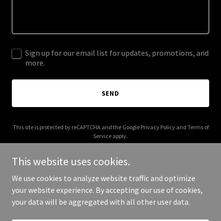
Sign up for our email list for updates, promotions, and
more.
SEND
This site is protected by reCAPTCHA and the Google
Privacy Policy
and
Terms of
Service
apply.
This website uses cookies.
We use cookies to analyze website traffic and optimize
your website experience. By accepting our use of cookies,
Copyright © 2026 proteinmealbar.com - All Rights Reserved.
your data will be aggregated with all other user data.
Powered by