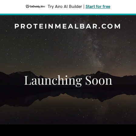
Try Airo AI Builder
|
Start for free
PROTEINMEALBAR.COM
Launching Soon