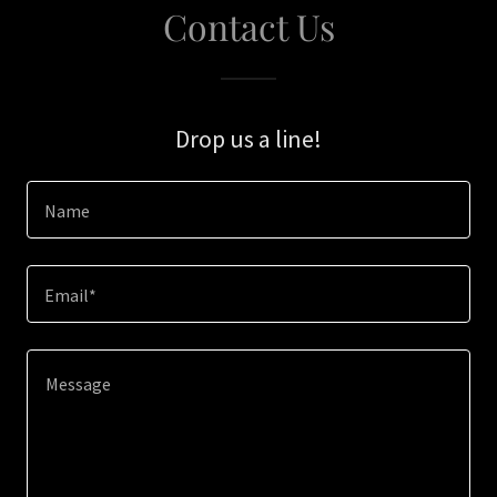
Contact Us
Drop us a line!
Name
Email*